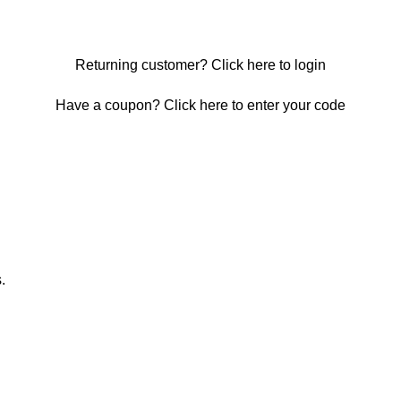
Returning customer?
Click here to login
Have a coupon?
Click here to enter your code
.