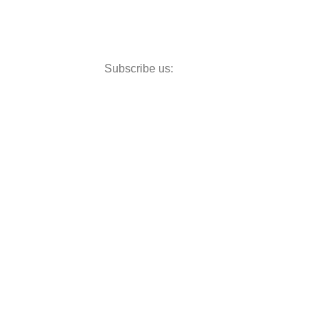
Subscribe us: