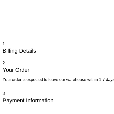
1
Billing Details
2
Your Order
Your order is expected to leave our warehouse within 1-7 days
3
Payment Information