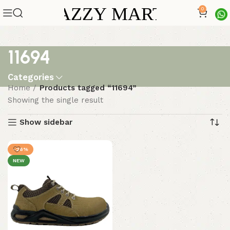
0
11694
Categories
Home
Products tagged “11694”
Showing the single result
Show sidebar
-26%
NEW