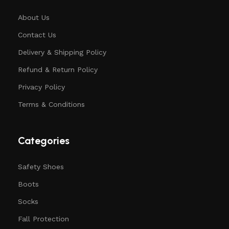
About Us
Contact Us
Delivery & Shipping Policy
Refund & Return Policy
Privacy Policy
Terms & Conditions
Categories
Safety Shoes
Boots
Socks
Fall Protection