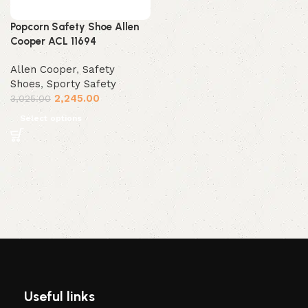
Popcorn Safety Shoe Allen
Cooper ACL 11694
Allen Cooper
,
Safety
Shoes
,
Sporty Safety
2,245.00
3,025.00
Select options
Useful links