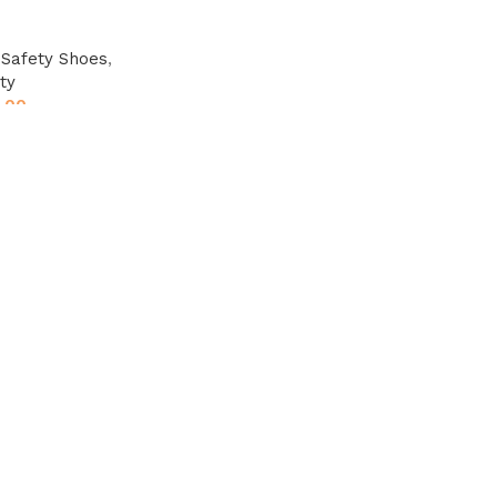
,
Safety Shoes
,
ty
.00