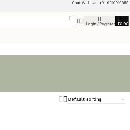
Chat With Us
+91-9910910858
Login / Register
₹
0.00