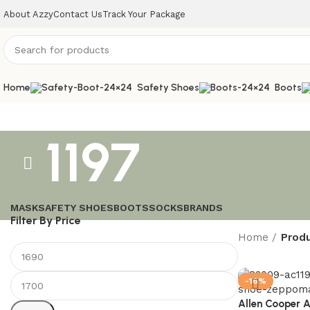
About Azzy
Contact Us
Track Your Package
Home
Safety Shoes
Boots
1197
MASK
SAFETY SHOES
BOOTS
SOCKS
BRANDS
Filter By Price
Home
Produ
-16%
Allen Cooper 