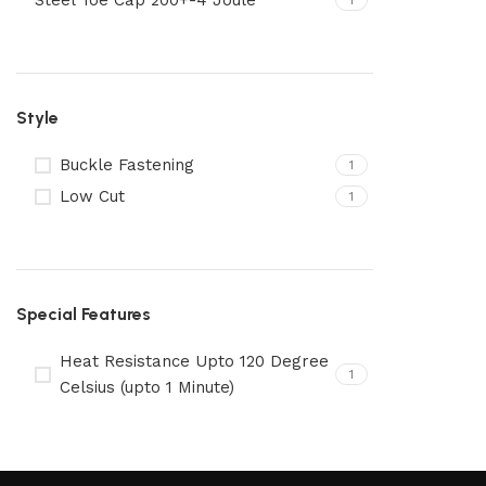
Steel Toe Cap 200+-4 Joule
1
Style
Buckle Fastening
1
Low Cut
1
Special Features
Heat Resistance Upto 120 Degree
1
Celsius (upto 1 Minute)