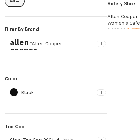
Filter
Safety Shoe
Allen Cooper
Women's Safe
Filter By Brand
1,695
2,025.00
Select options
Allen Cooper
1
Color
Black
1
Toe Cap