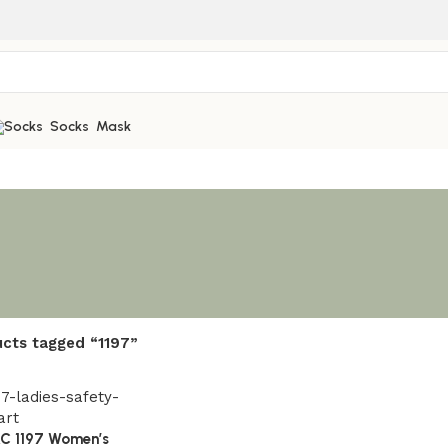
Socks
Mask
cts tagged “1197”
AC 1197 Women’s