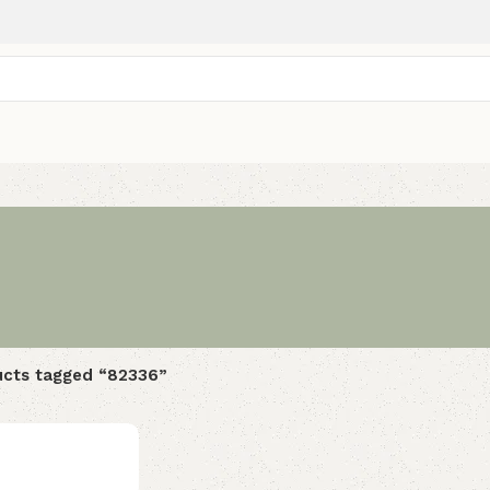
cts tagged “82336”