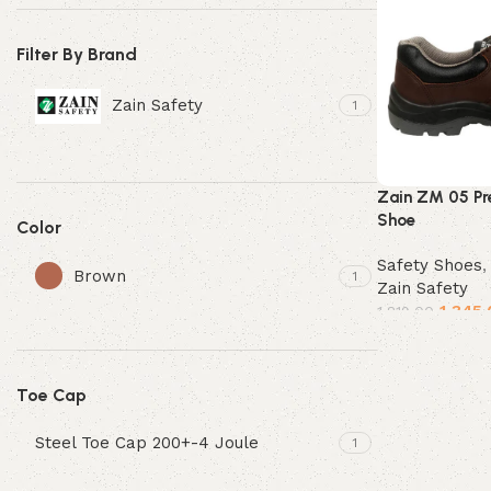
Filter By Brand
Zain Safety
1
Zain ZM 05 Pr
Shoe
Color
Safety Shoes
Brown
1
Zain Safety
1,345.
1,819.00
Select options
Toe Cap
Steel Toe Cap 200+-4 Joule
1