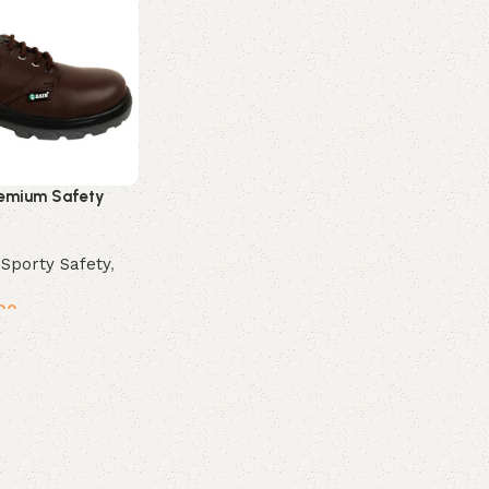
emium Safety
,
Sporty Safety
,
00