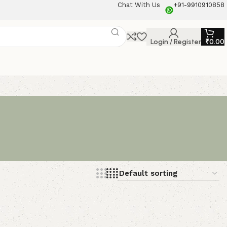
Chat With Us
+91-9910910858
Login / Register
₹
0.00