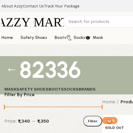
About Azzy
Contact Us
Track Your Package
Home
Safety Shoes
Boots
Socks
Mask
82336
MASK
SAFETY SHOES
BOOTS
SOCKS
BRANDS
Filter By Price
Home
Produ
Price:
₹1,340
—
₹1,350
-26%
Filter
SOLD OUT