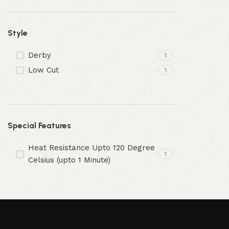
Style
Derby
1
Low Cut
1
Special Features
Heat Resistance Upto 120 Degree
1
Celsius (upto 1 Minute)