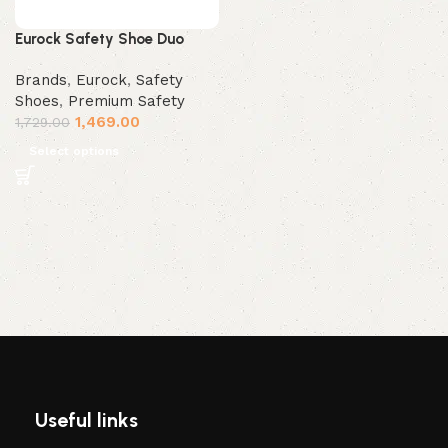
Eurock Safety Shoe Duo
Brands
,
Eurock
,
Safety
Shoes
,
Premium Safety
1,469.00
1,729.00
Select options
Useful links