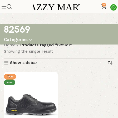
0
82569
Categories
Home
Products tagged “82569”
Showing the single result
Show sidebar
-15%
NEW