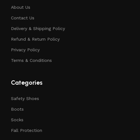
About Us
Contact Us
Delivery & Shipping Policy
Refund & Return Policy
Privacy Policy
Terms & Conditions
Categories
Safety Shoes
Boots
Socks
Fall Protection