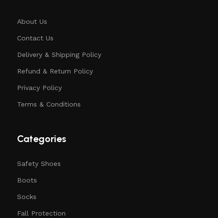
About Us
Contact Us
Delivery & Shipping Policy
Refund & Return Policy
Privacy Policy
Terms & Conditions
Categories
Safety Shoes
Boots
Socks
Fall Protection