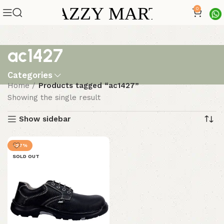
0
ac1427
Categories
Home
Products tagged “ac1427”
Showing the single result
Show sidebar
-27%
SOLD OUT