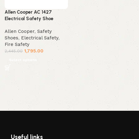
Allen Cooper AC 1427
Electrical Safety Shoe
Allen Cooper
,
Safety
Shoes
,
Electrical Safety
,
Fire Safety
1,795.00
2,445.00
Select options
Useful links