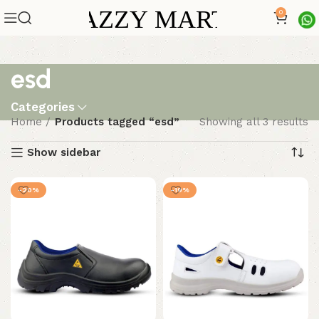
0
esd
Categories
Home
Products tagged “esd”
Showing all 3 results
Show sidebar
-20%
-19%