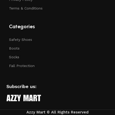
Terms & Conditions
Categories
Safety Shoes
Boots
Socks
Fall Protection
Subscribe us:
Azzy Mart ©
All Rights Reserved