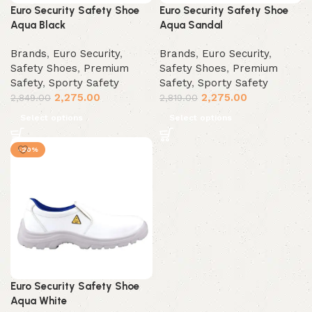
Euro Security Safety Shoe
Euro Security Safety Shoe
Aqua Black
Aqua Sandal
Brands
,
Euro Security
,
Brands
,
Euro Security
,
Safety Shoes
,
Premium
Safety Shoes
,
Premium
Safety
,
Sporty Safety
Safety
,
Sporty Safety
2,275.00
2,275.00
2,849.00
2,819.00
Select options
Select options
-20%
Euro Security Safety Shoe
Aqua White