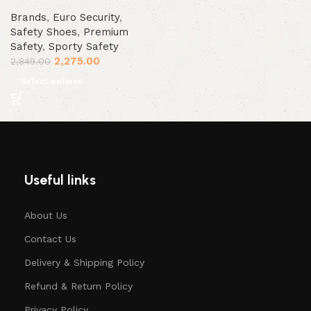
Brands
,
Euro Security
,
Safety Shoes
,
Premium
Safety
,
Sporty Safety
2,275.00
2,849.00
Select options
Useful links
About Us
Contact Us
Delivery & Shipping Policy
Refund & Return Policy
Privacy Policy