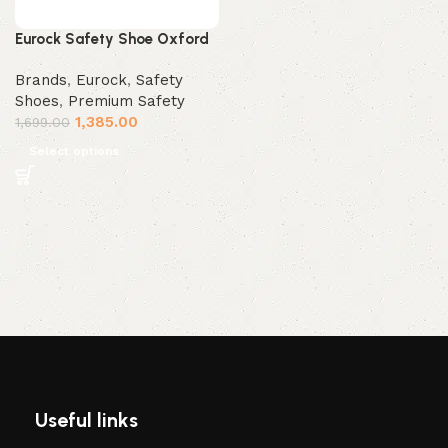
Eurock Safety Shoe Oxford
Brands
,
Eurock
,
Safety
Shoes
,
Premium Safety
1,385.00
1,699.00
Select options
Useful links