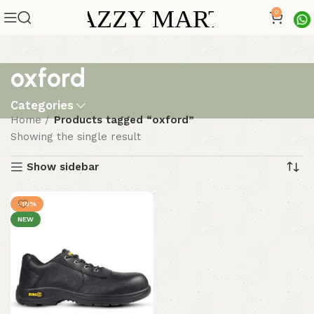
0
oxford
Categories
Home
Products tagged “oxford”
Showing the single result
Show sidebar
-18%
NEW