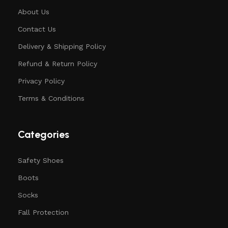
About Us
Contact Us
Delivery & Shipping Policy
Refund & Return Policy
Privacy Policy
Terms & Conditions
Categories
Safety Shoes
Boots
Socks
Fall Protection