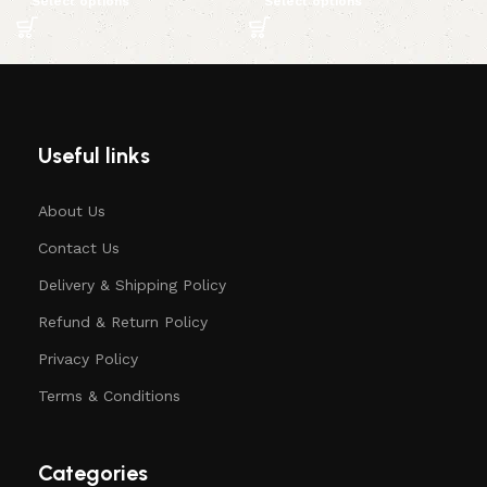
Select options
Select options
Useful links
About Us
Contact Us
Delivery & Shipping Policy
Refund & Return Policy
Privacy Policy
Terms & Conditions
Categories