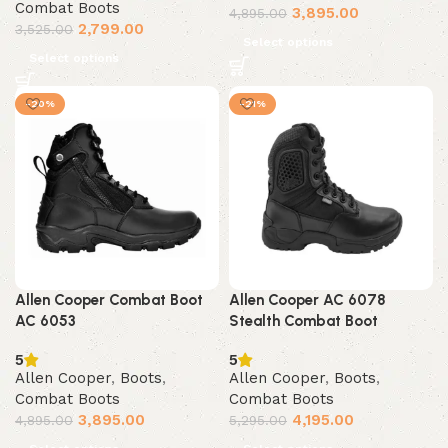
Combat Boots
3,895.00
4,895.00
2,799.00
3,525.00
Select options
Select options
-20%
-21%
Allen Cooper Combat Boot
Allen Cooper AC 6078
AC 6053
Stealth Combat Boot
5
5
Allen Cooper
,
Boots
,
Allen Cooper
,
Boots
,
Combat Boots
Combat Boots
3,895.00
4,195.00
4,895.00
5,295.00