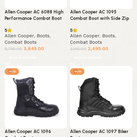
Allen Cooper AC 6088 High
Allen Cooper AC 1095
Performance Combat Boot
Combat Boot with Side Zip
5
5
Allen Cooper
,
Boots
,
Allen Cooper
,
Boots
,
Combat Boots
Combat Boots
3,845.00
2,495.00
5,745.00
3,145.00
Select options
Select options
-19%
-19%
Allen Cooper AC 1096
Allen Cooper AC 1097 Biker