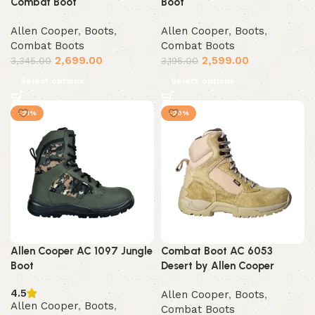
Combat Boot
Boot
Allen Cooper
,
Boots
,
Allen Cooper
,
Boots
,
Combat Boots
Combat Boots
2,699.00
2,599.00
3,345.00
3,195.00
Select options
Select options
-21%
-20%
Allen Cooper AC 1097 Jungle
Combat Boot AC 6053
Boot
Desert by Allen Cooper
4.5
Allen Cooper
,
Boots
,
Allen Cooper
,
Boots
,
Combat Boots