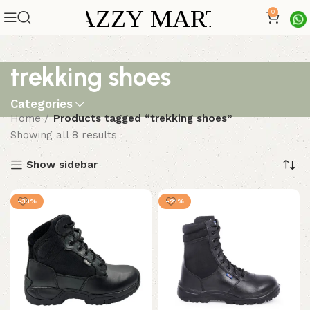
0
trekking shoes
Categories
Home
Products tagged “trekking shoes”
Showing all 8 results
Show sidebar
-33%
-21%