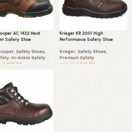
Cooper AC 1432 Heat
Krieger KR 2001 High
ant Safety Shoe
Performance Safety Shoe
Cooper
,
Safety Shoes
,
Krieger
,
Safety Shoes
,
afety
,
Hi-Ankle Safety
Premium Safety
2,295.00
1,525.00
0
2,155.00
t options
Select options