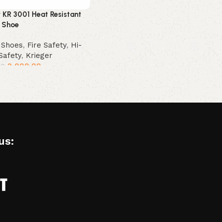
r KR 3001 Heat Resistant
 Shoe
 Shoes
,
Fire Safety
,
Hi-
Safety
,
Krieger
2,000.00
00
t options
us: