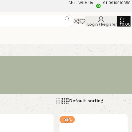
Chat With Us
+91-9910910858
Login / Register
₹
0.00
-26%