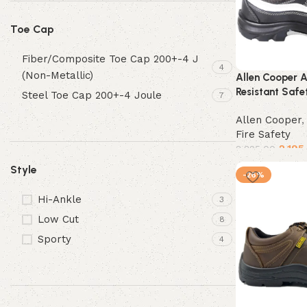
Toe Cap
Fiber/Composite Toe Cap 200+-4 J
4
(Non-Metallic)
Allen Cooper 
Resistant Safe
Steel Toe Cap 200+-4 Joule
7
Allen Cooper
Fire Safety
2,195
2,825.00
Style
Select options
-26%
Hi-Ankle
3
Low Cut
8
Sporty
4