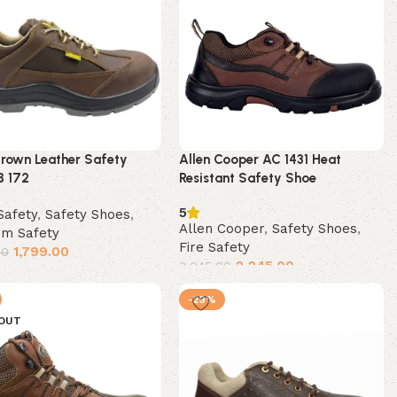
rown Leather Safety
Allen Cooper AC 1431 Heat
B 172
Resistant Safety Shoe
5
Safety
,
Safety Shoes
,
Allen Cooper
,
Safety Shoes
,
um Safety
Fire Safety
1,799.00
00
2,245.00
3,045.00
t options
Select options
-29%
 OUT