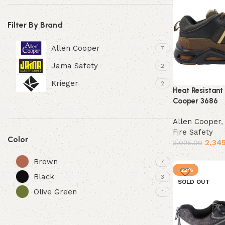
Filter By Brand
Allen Cooper
7
Jama Safety
2
Krieger
2
Heat Resistant
Cooper 3686
Allen Cooper
Fire Safety
Color
2,34
3,095.00
Select options
Brown
7
-22%
Black
3
SOLD OUT
Olive Green
1