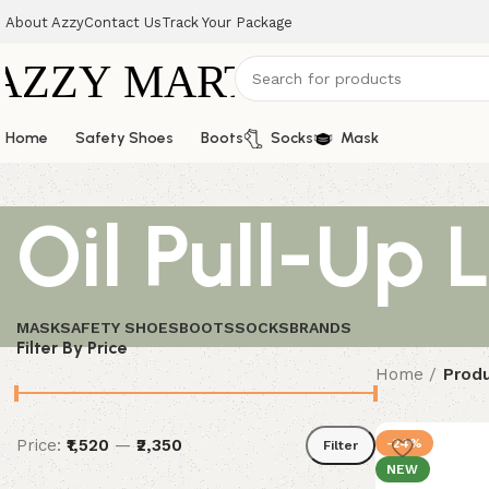
About Azzy
Contact Us
Track Your Package
Home
Safety Shoes
Boots
Socks
Mask
Oil Pull-Up 
MASK
SAFETY SHOES
BOOTS
SOCKS
BRANDS
Filter By Price
Home
Produ
Price:
₹1,520
—
₹2,350
-24%
Filter
NEW