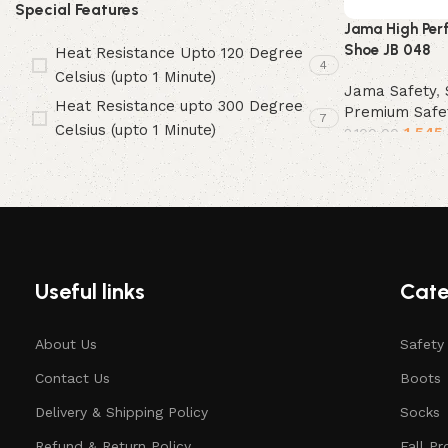
Special Features
Jama High Per
Shoe JB 048
Heat Resistance Upto 120 Degree
4
Celsius (upto 1 Minute)
Jama Safety
,
Heat Resistance upto 300 Degree
Premium Safe
7
Celsius (upto 1 Minute)
1,545
2,100.00
Select options
Useful links
Cate
About Us
Safety
Contact Us
Boots
Delivery & Shipping Policy
Socks
Refund & Return Policy
Fall Pr