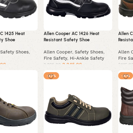
AC 1425 Heat
Allen Cooper AC 1426 Heat
Allen 
ty Shoe
Resistant Safety Shoe
Resist
,
Safety Shoes
,
Allen Cooper
,
Safety Shoes
,
Allen 
Fire Safety
,
Hi-Ankle Safety
Fire S
.00
2,245.00
2,925.00
3,145.0
Select options
Selec
-27%
-31%