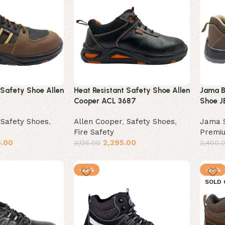
 Safety Shoe Allen
Heat Resistant Safety Shoe Allen
Jama B
Cooper ACL 3687
Shoe J
,
Safety Shoes
,
Allen Cooper
,
Safety Shoes
,
Jama 
Fire Safety
Premi
5.00
2,295.00
3,125.00
2,400.
Select options
Selec
-23%
-27%
SOLD