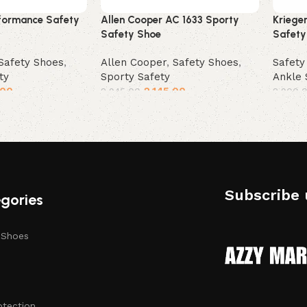
formance Safety
Allen Cooper AC 1633 Sporty
Kriege
Safety Shoe
Safety
Safety Shoes
,
Allen Cooper
,
Safety Shoes
,
Safety
ty
Sporty Safety
Ankle 
.00
2,145.00
2,945.00
2,900.
Select options
Selec
Subscribe 
gories
 Shoes
otection