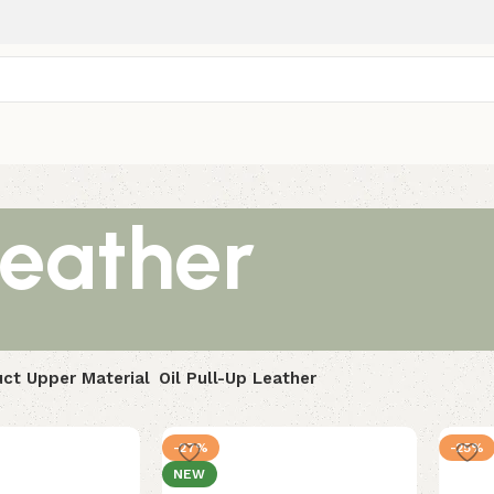
Leather
ct Upper Material
Oil Pull-Up Leather
-27%
-25%
NEW