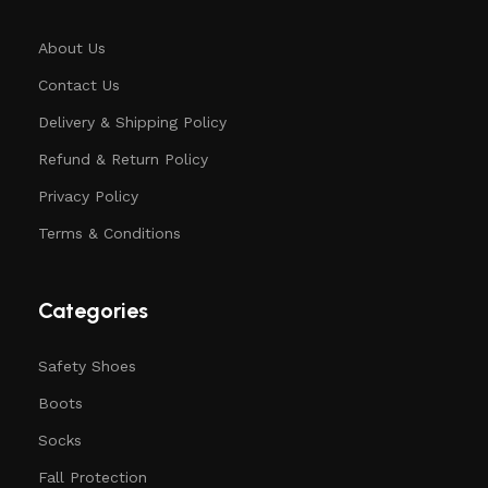
About Us
Contact Us
Delivery & Shipping Policy
Refund & Return Policy
Privacy Policy
Terms & Conditions
Categories
Safety Shoes
Boots
Socks
Fall Protection