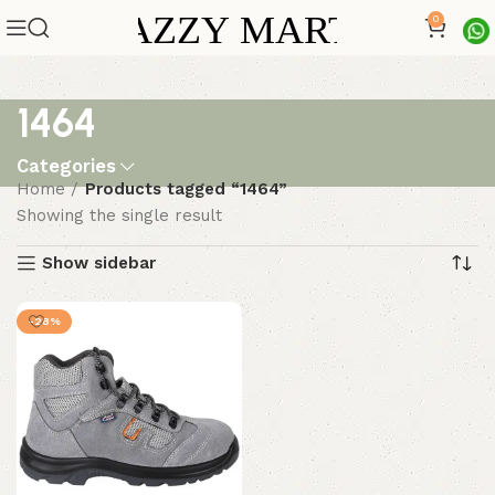
0
1464
Categories
Home
Products tagged “1464”
Showing the single result
Show sidebar
-28%