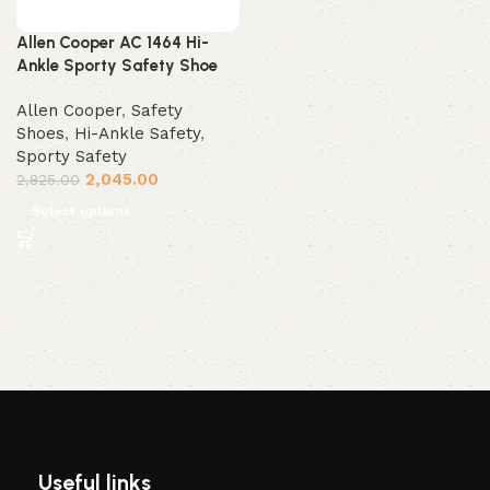
Allen Cooper AC 1464 Hi-
Ankle Sporty Safety Shoe
Allen Cooper
,
Safety
Shoes
,
Hi-Ankle Safety
,
Sporty Safety
2,045.00
2,825.00
Select options
Useful links