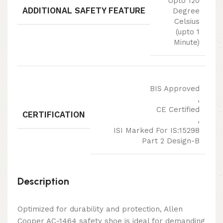
Upto 120
ADDITIONAL SAFETY FEATURE
Degree
Celsius
(upto 1
Minute)
BIS Approved
,
CE Certified
CERTIFICATION
,
ISI Marked For IS:15298
Part 2 Design-B
Description
Optimized for durability and protection, Allen
Cooper AC-1464 safety shoe is ideal for demanding