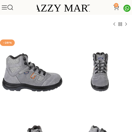
0
-28%