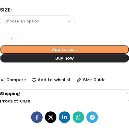
SIZE
Add to cart
Buy now
Compare
Add to wishlist
Size Guide
Shipping
Product Care