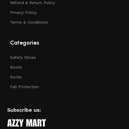
Refund & Return Policy
Privacy Policy
Terms & Conditions
Categories
Safety Shoes
Boots
Socks
Fall Protection
Subscribe us: