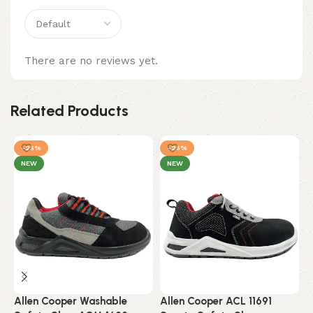
There are no reviews yet.
Related Products
-25%
-25%
NEW
NEW
Allen Cooper Washable
Allen Cooper ACL 11691
A