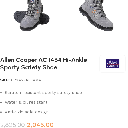
Allen Cooper AC 1464 Hi-Ankle
Sporty Safety Shoe
SKU:
82242-AC1464
Scratch resistant sporty safety shoe
Water & oil resistant
Anti-Skid sole design
2,825.00
2,045.00