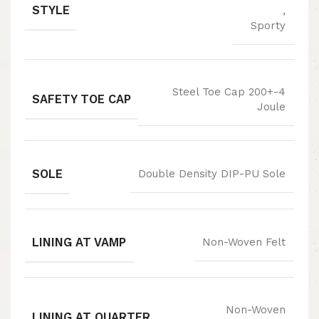
STYLE
,
Sporty
Steel Toe Cap 200+-4
SAFETY TOE CAP
Joule
SOLE
Double Density DIP-PU Sole
LINING AT VAMP
Non-Woven Felt
Non-Woven
LINING AT QUARTER