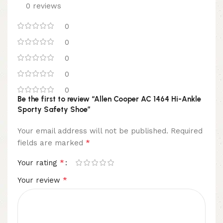
0 reviews
0
0
0
0
0
Be the first to review “Allen Cooper AC 1464 Hi-Ankle
Sporty Safety Shoe”
Your email address will not be published.
Required
*
fields are marked
*
Your rating
*
Your review