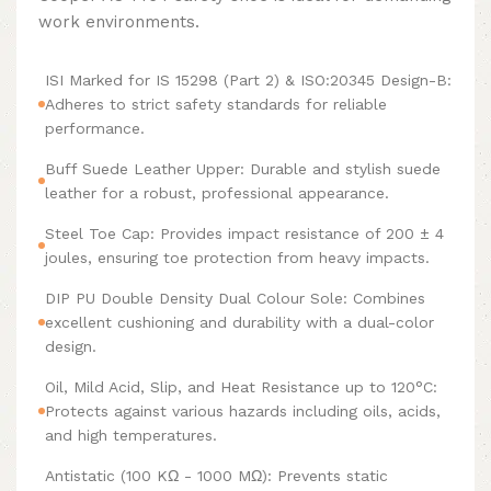
work environments.
ISI Marked for IS 15298 (Part 2) & ISO:20345 Design-B:
Adheres to strict safety standards for reliable
performance.
Buff Suede Leather Upper: Durable and stylish suede
leather for a robust, professional appearance.
Steel Toe Cap: Provides impact resistance of 200 ± 4
joules, ensuring toe protection from heavy impacts.
DIP PU Double Density Dual Colour Sole: Combines
excellent cushioning and durability with a dual-color
design.
Oil, Mild Acid, Slip, and Heat Resistance up to 120°C:
Protects against various hazards including oils, acids,
and high temperatures.
Antistatic (100 KΩ - 1000 MΩ): Prevents static