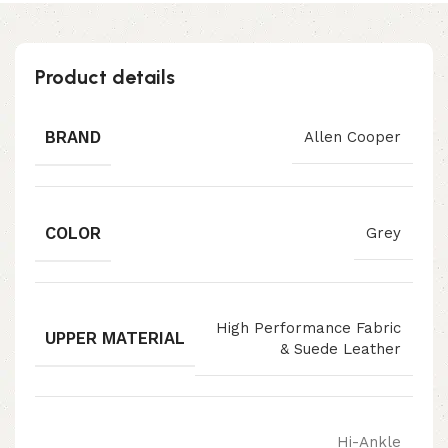
Product details
BRAND
Allen Cooper
COLOR
Grey
High Performance Fabric
UPPER MATERIAL
& Suede Leather
Hi-Ankle