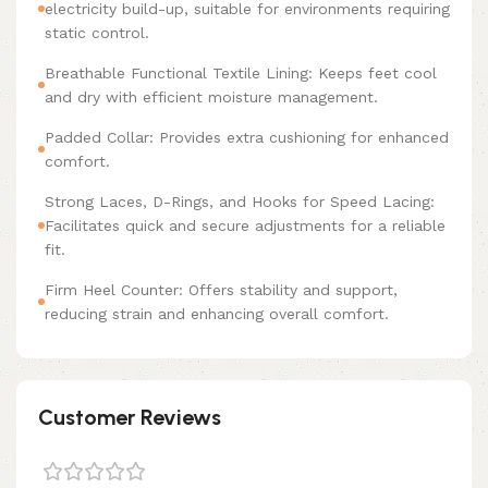
electricity build-up, suitable for environments requiring
static control.
Breathable Functional Textile Lining: Keeps feet cool
and dry with efficient moisture management.
Padded Collar: Provides extra cushioning for enhanced
comfort.
Strong Laces, D-Rings, and Hooks for Speed Lacing:
Facilitates quick and secure adjustments for a reliable
fit.
Firm Heel Counter: Offers stability and support,
reducing strain and enhancing overall comfort.
Customer Reviews