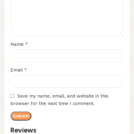
*
Name
*
Email
Save my name, email, and website in this
browser for the next time I comment.
Reviews