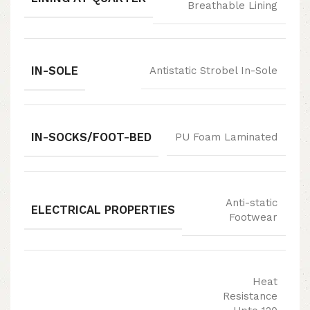
Breathable Lining
IN-SOLE
Antistatic Strobel In-Sole
IN-SOCKS/FOOT-BED
PU Foam Laminated
Anti-static
ELECTRICAL PROPERTIES
Footwear
Heat
Resistance