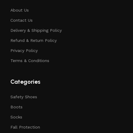
About Us
Contact Us
Delivery & Shipping Policy
Refund & Return Policy
Privacy Policy
Terms & Conditions
Categories
Safety Shoes
Boots
Socks
Fall Protection