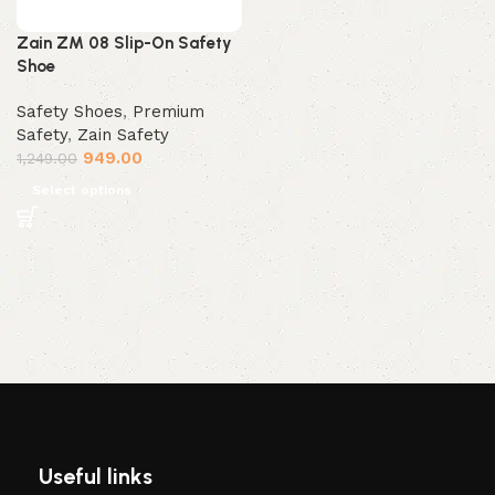
Zain ZM 08 Slip-On Safety
Shoe
Safety Shoes
,
Premium
Safety
,
Zain Safety
949.00
1,249.00
Select options
Useful links