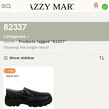
0
82337
Categories
Home
Products tagged “82337”
Showing the single result
Show sidebar
-24%
SOLD OUT