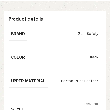
Product details
BRAND
Zain Safety
COLOR
Black
UPPER MATERIAL
Barton Print Leather
Low Cut
STYLE
,