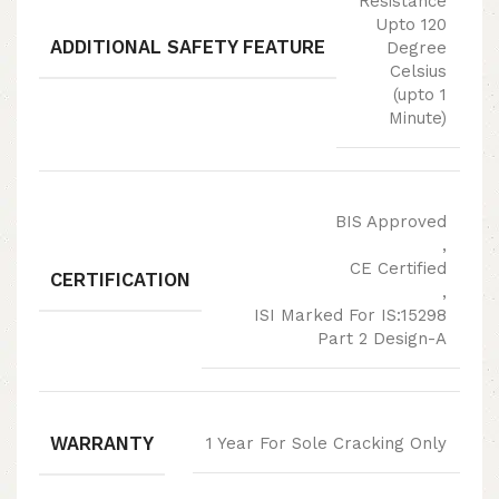
Resistance
Upto 120
ADDITIONAL SAFETY FEATURE
Degree
Celsius
(upto 1
Minute)
BIS Approved
,
CE Certified
CERTIFICATION
,
ISI Marked For IS:15298
Part 2 Design-A
WARRANTY
1 Year For Sole Cracking Only