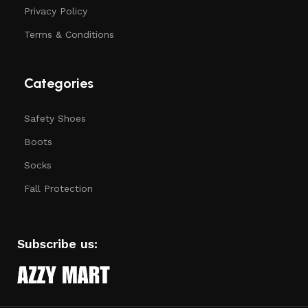
Privacy Policy
Terms & Conditions
Categories
Safety Shoes
Boots
Socks
Fall Protection
Subscribe us: