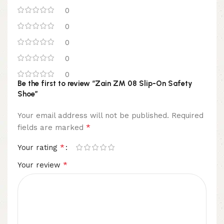
0
0
0
0
0
Be the first to review “Zain ZM 08 Slip-On Safety
Shoe”
Your email address will not be published.
Required
*
fields are marked
*
Your rating
*
Your review