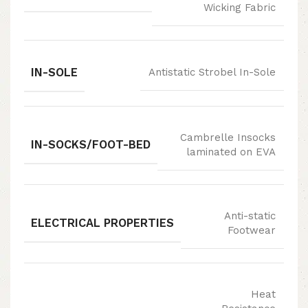
Wicking Fabric
IN-SOLE
Antistatic Strobel In-Sole
Cambrelle Insocks
IN-SOCKS/FOOT-BED
laminated on EVA
Anti-static
ELECTRICAL PROPERTIES
Footwear
Heat