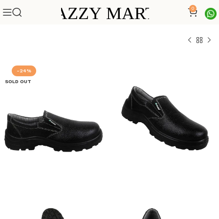
0
-24%
SOLD OUT