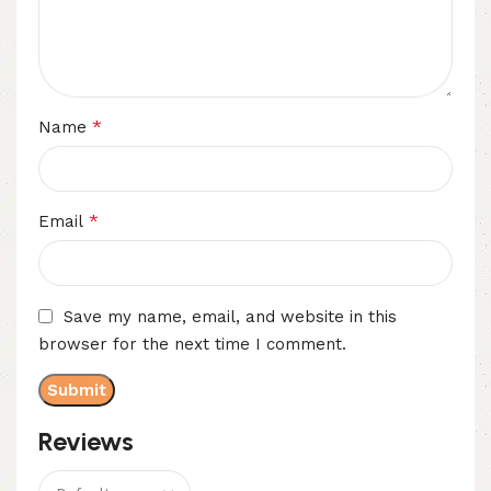
*
Name
*
Email
Save my name, email, and website in this
browser for the next time I comment.
Reviews