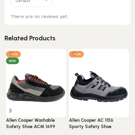
There are no reviews yet.
Related Products
-25%
-30%
NEW
Allen Cooper Washable
Allen Cooper AC 1156
A
Safety Shoe ACM 1699
Sporty Safety Shoe
W