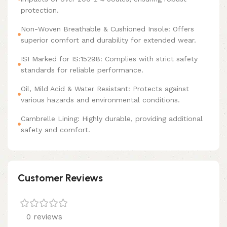
protection.
Non-Woven Breathable & Cushioned Insole: Offers
superior comfort and durability for extended wear.
ISI Marked for IS:15298: Complies with strict safety
standards for reliable performance.
Oil, Mild Acid & Water Resistant: Protects against
various hazards and environmental conditions.
Cambrelle Lining: Highly durable, providing additional
safety and comfort.
Customer Reviews
0 reviews