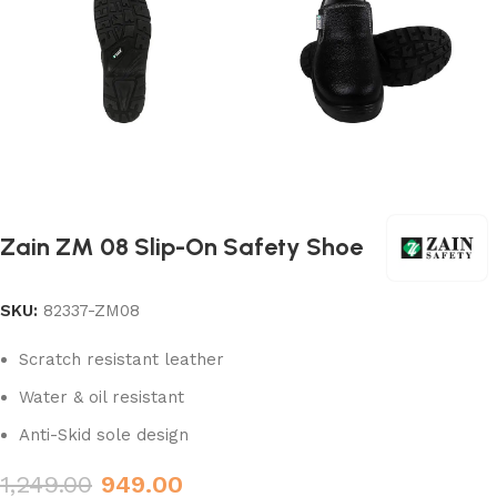
Zain ZM 08 Slip-On Safety Shoe
SKU:
82337-ZM08
Scratch resistant leather
Water & oil resistant
Anti-Skid sole design
1,249.00
949.00