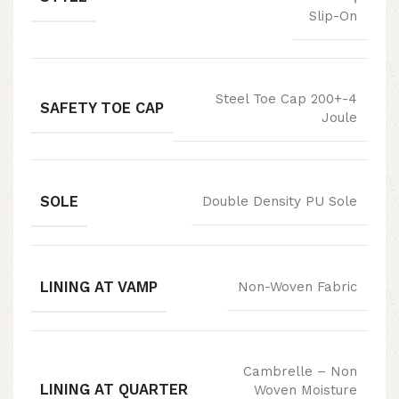
Slip-On
Steel Toe Cap 200+-4
SAFETY TOE CAP
Joule
SOLE
Double Density PU Sole
LINING AT VAMP
Non-Woven Fabric
Cambrelle – Non
LINING AT QUARTER
Woven Moisture