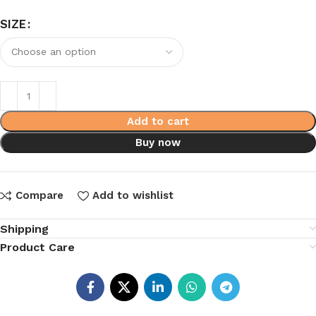
SIZE
Add to cart
Buy now
Compare
Add to wishlist
Shipping
Product Care