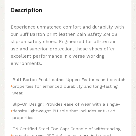
Description
Experience unmatched comfort and durability with
our Buff Barton print leather Zain Safety ZM 08
slip-on safety shoes. Engineered for all-terrain
use and superior protection, these shoes offer
excellent performance in diverse working
environments.
Buff Barton Print Leather Upper: Features anti-scratch
properties for enhanced durability and long-lasting
wear.
Slip-On Design: Provides ease of wear with a single-
density lightweight PU sole that includes anti-skid
properties.
EN Certified Steel Toe Cap: Capable of withstanding
impacts of over 200 ± 4 Joules, ensuring robust