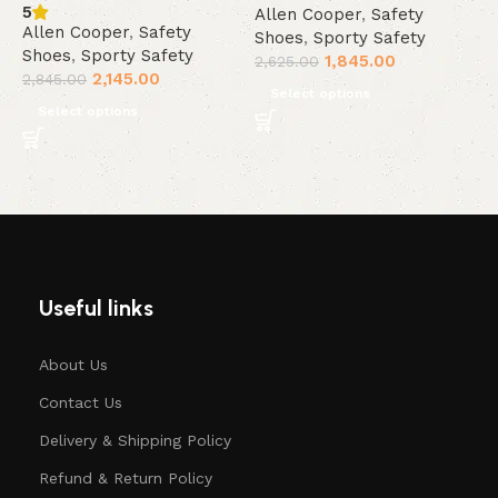
5
Allen Cooper
,
Safety
A
Allen Cooper
,
Safety
Shoes
,
Sporty Safety
S
Shoes
,
Sporty Safety
1,845.00
2,625.00
2
2,145.00
2,845.00
Select options
Select options
Useful links
About Us
Contact Us
Delivery & Shipping Policy
Refund & Return Policy