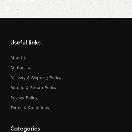
Select options
Useful links
About Us
Contact Us
Delivery & Shipping Policy
Refund & Return Policy
Privacy Policy
Terms & Conditions
Categories