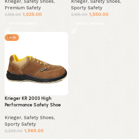
Krieger
,
Safety Shoes
,
Krieger
,
Safety Shoes
,
Premium Safety
Sporty Safety
1,525.00
1,550.00
2,155.00
2,195.00
Select options
Select options
-31%
Krieger KR 2003 High
Performance Safety Shoe
Krieger
,
Safety Shoes
,
Sporty Safety
1,565.00
2,255.00