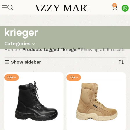
0
krieger
Categories
Home
Products tagged “krieger”
Showing all 5 results
Show sidebar
-24%
-24%