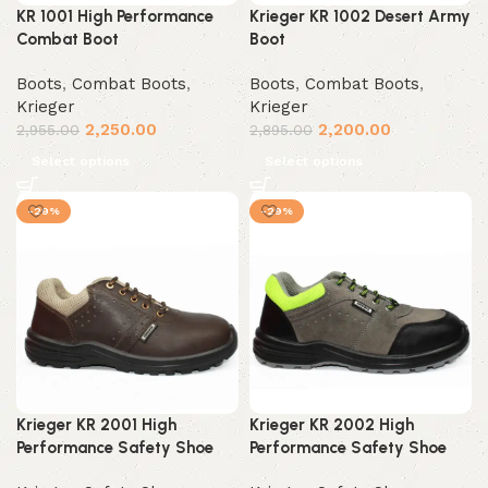
KR 1001 High Performance
Krieger KR 1002 Desert Army
Combat Boot
Boot
Boots
,
Combat Boots
,
Boots
,
Combat Boots
,
Krieger
Krieger
2,250.00
2,200.00
2,955.00
2,895.00
Select options
Select options
-29%
-29%
Krieger KR 2001 High
Krieger KR 2002 High
Performance Safety Shoe
Performance Safety Shoe