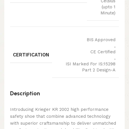
Celsius
(upto 1
Minute)
BIS Approved
,
CE Certified
CERTIFICATION
,
ISI Marked For IS:15298
Part 2 Design-A
Description
Introducing Krieger KR 2002 high performance
safety shoe that combine advanced technology
with superior craftsmanship to deliver unmatched