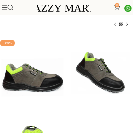
0
-29%