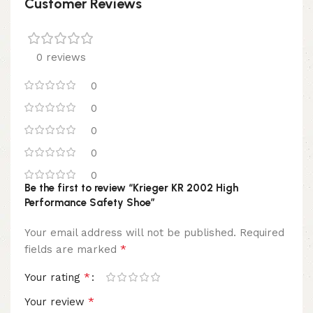
Customer Reviews
0 reviews
0
0
0
0
0
Be the first to review “Krieger KR 2002 High
Performance Safety Shoe”
Your email address will not be published.
Required
*
fields are marked
*
Your rating
*
Your review