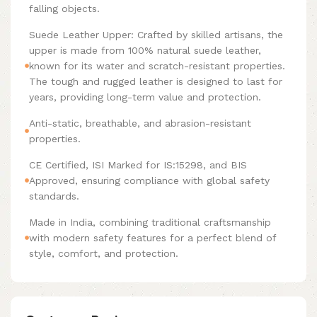
falling objects.
Suede Leather Upper: Crafted by skilled artisans, the
upper is made from 100% natural suede leather,
known for its water and scratch-resistant properties.
The tough and rugged leather is designed to last for
years, providing long-term value and protection.
Anti-static, breathable, and abrasion-resistant
properties.
CE Certified, ISI Marked for IS:15298, and BIS
Approved, ensuring compliance with global safety
standards.
Made in India, combining traditional craftsmanship
with modern safety features for a perfect blend of
style, comfort, and protection.