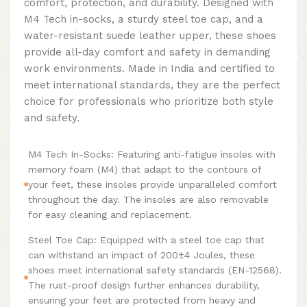
comfort, protection, and durability. Designed with
M4 Tech in-socks, a sturdy steel toe cap, and a
water-resistant suede leather upper, these shoes
provide all-day comfort and safety in demanding
work environments. Made in India and certified to
meet international standards, they are the perfect
choice for professionals who prioritize both style
and safety.
M4 Tech In-Socks: Featuring anti-fatigue insoles with
memory foam (M4) that adapt to the contours of
your feet, these insoles provide unparalleled comfort
throughout the day. The insoles are also removable
for easy cleaning and replacement.
Steel Toe Cap: Equipped with a steel toe cap that
can withstand an impact of 200±4 Joules, these
shoes meet international safety standards (EN-12568).
The rust-proof design further enhances durability,
ensuring your feet are protected from heavy and