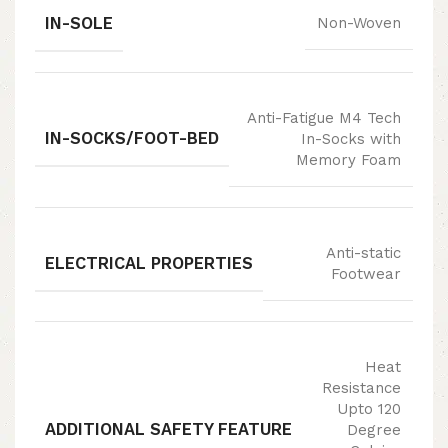
IN-SOLE
Non-Woven
Anti-Fatigue M4 Tech
IN-SOCKS/FOOT-BED
In-Socks with
Memory Foam
Anti-static
ELECTRICAL PROPERTIES
Footwear
Heat
Resistance
Upto 120
ADDITIONAL SAFETY FEATURE
Degree