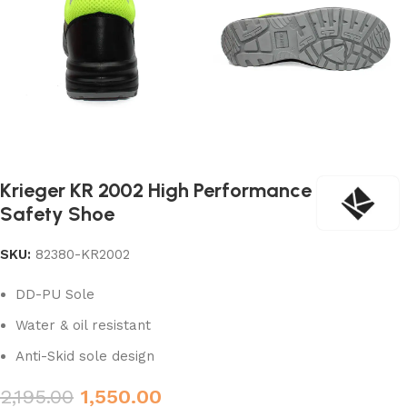
Krieger KR 2002 High Performance
Safety Shoe
SKU:
82380-KR2002
DD-PU Sole
Water & oil resistant
Anti-Skid sole design
2,195.00
1,550.00