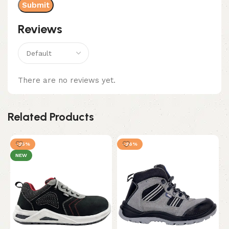
Reviews
There are no reviews yet.
Related Products
-25%
-26%
NEW