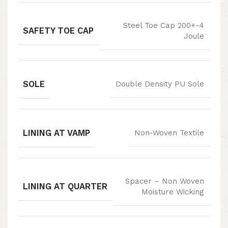
Steel Toe Cap 200+-4
SAFETY TOE CAP
Joule
SOLE
Double Density PU Sole
LINING AT VAMP
Non-Woven Textile
Spacer – Non Woven
LINING AT QUARTER
Moisture Wicking