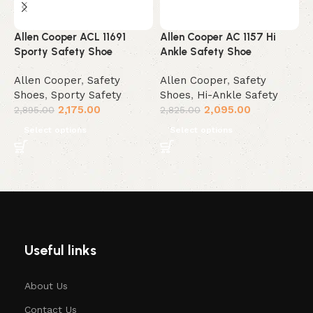
Allen Cooper ACL 11691
Allen Cooper AC 1157 Hi
A
Sporty Safety Shoe
Ankle Safety Shoe
W
Allen Cooper
,
Safety
Allen Cooper
,
Safety
A
Shoes
,
Sporty Safety
Shoes
,
Hi-Ankle Safety
S
2,175.00
2,095.00
2,895.00
2,825.00
2
Select options
Select options
Useful links
About Us
Contact Us