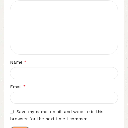
*
Name
*
Email
Save my name, email, and website in this
browser for the next time I comment.