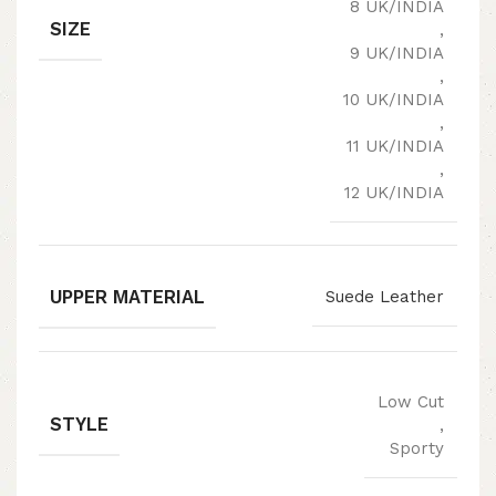
8 UK/INDIA
SIZE
,
9 UK/INDIA
,
10 UK/INDIA
,
11 UK/INDIA
,
12 UK/INDIA
UPPER MATERIAL
Suede Leather
Low Cut
STYLE
,
Sporty