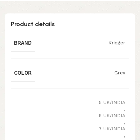
Product details
BRAND
Krieger
COLOR
Grey
5 UK/INDIA
,
6 UK/INDIA
,
7 UK/INDIA
,