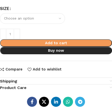
SIZE
Add to cart
Buy now
Compare
Add to wishlist
Shipping
Product Care