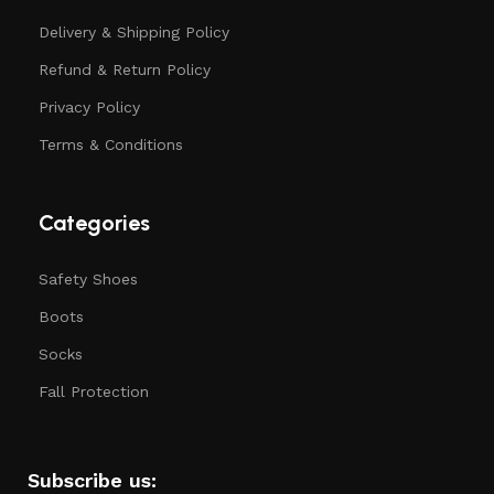
Delivery & Shipping Policy
Refund & Return Policy
Privacy Policy
Terms & Conditions
Categories
Safety Shoes
Boots
Socks
Fall Protection
Subscribe us: