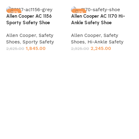
-30%
-23%
Allen Cooper AC 1156
Allen Cooper AC 1170 Hi-
Sporty Safety Shoe
Ankle Safety Shoe
Allen Cooper
,
Safety
Allen Cooper
,
Safety
Shoes
,
Sporty Safety
Shoes
,
Hi-Ankle Safety
1,845.00
2,245.00
2,625.00
2,925.00
Select options
Select options
A
R
A
S
A
3