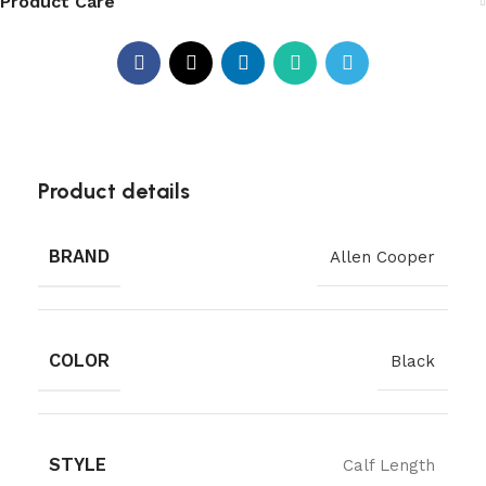
Product Care
Product details
BRAND
Allen Cooper
COLOR
Black
STYLE
Calf Length