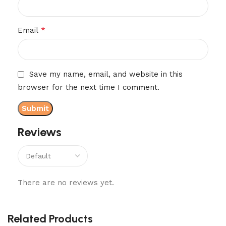
*
Email
Save my name, email, and website in this
browser for the next time I comment.
Reviews
There are no reviews yet.
Related Products