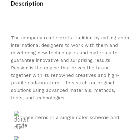
Description
The company reinterprets tradition by calling upon
international designers to work with them and
developing new technologies and materials to
guarantee innovative and surprising results.
Passion is the engine that drives the brand –
together with its renowned creatives and high-
profile collaborators – to search for original
solutions using advanced materials, methods,
tools, and technologies.
Choose items in a single color scheme and
style