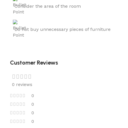
Consider the area of the room
Do not buy unnecessary pieces of furniture
Customer Reviews
0 reviews
0
0
0
0