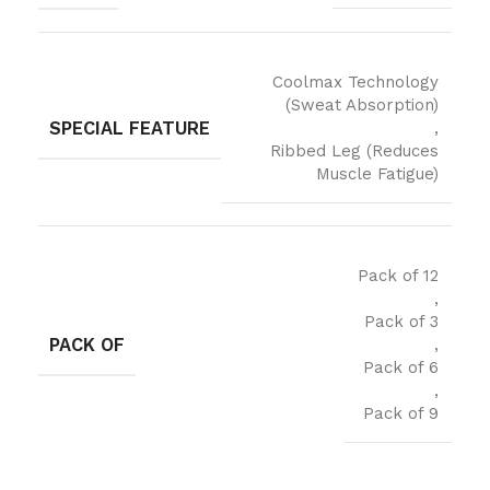
Coolmax Technology
(Sweat Absorption)
SPECIAL FEATURE
,
Ribbed Leg (Reduces
Muscle Fatigue)
Pack of 12
,
Pack of 3
PACK OF
,
Pack of 6
,
Pack of 9