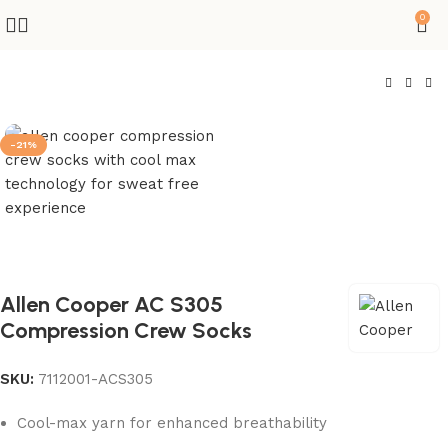
0
-21%
Allen Cooper AC S305
Compression Crew Socks
SKU:
7112001-ACS305
Cool-max yarn for enhanced breathability