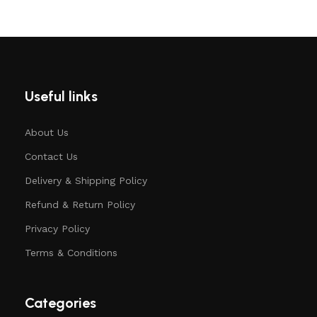
Useful links
About Us
Contact Us
Delivery & Shipping Policy
Refund & Return Policy
Privacy Policy
Terms & Conditions
Categories