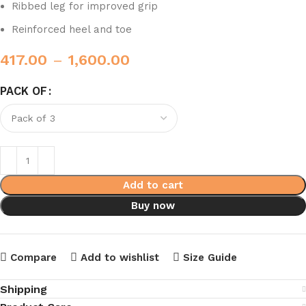
Ribbed leg for improved grip
Reinforced heel and toe
417.00
–
1,600.00
PACK OF
Add to cart
Buy now
Compare
Add to wishlist
Size Guide
Shipping