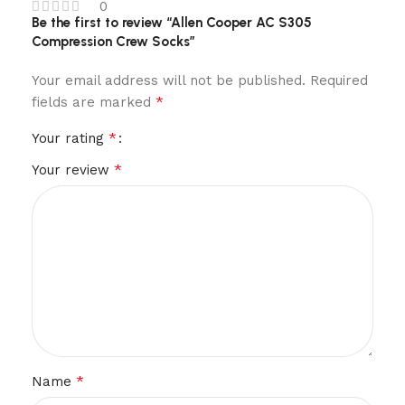
0
Be the first to review “Allen Cooper AC S305
Compression Crew Socks”
Your email address will not be published.
Required
*
fields are marked
*
Your rating
*
Your review
*
Name