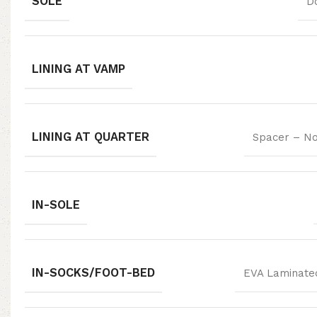
SOLE
D
LINING AT VAMP
LINING AT QUARTER
Spacer – No
IN-SOLE
IN-SOCKS/FOOT-BED
EVA Laminated