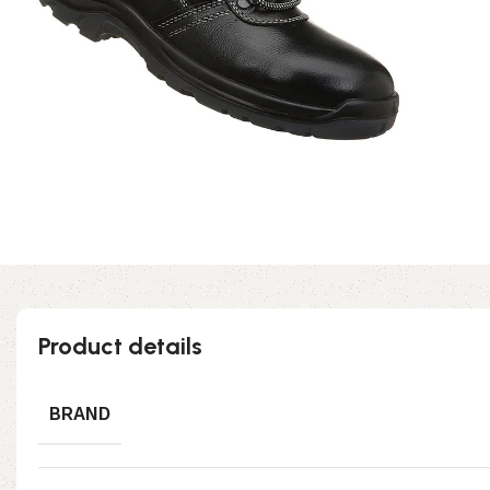
Product details
BRAND