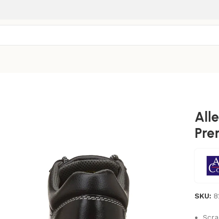
All
Pre
SKU:
8
Scra