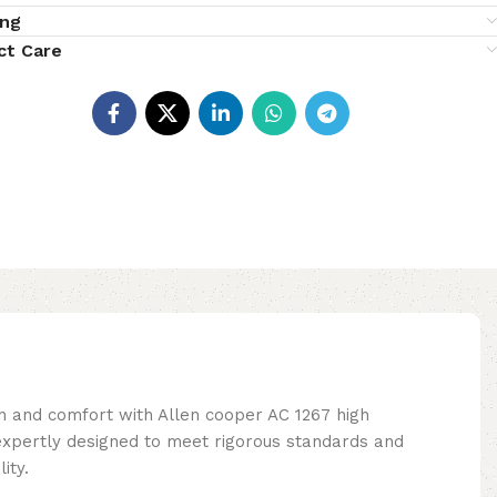
ing
ct Care
n and comfort with Allen cooper AC 1267 high
xpertly designed to meet rigorous standards and
ity.