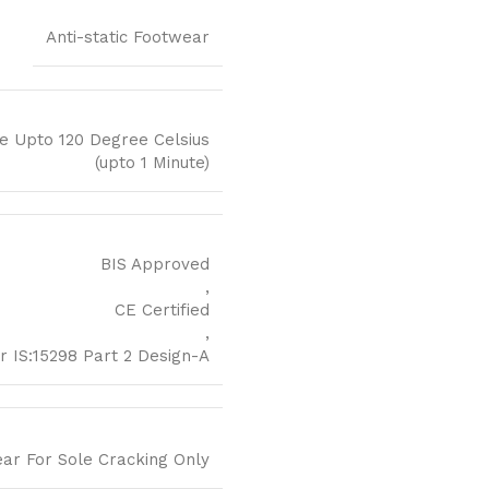
Anti-static Footwear
e Upto 120 Degree Celsius
(upto 1 Minute)
BIS Approved
,
CE Certified
,
r IS:15298 Part 2 Design-A
ear For Sole Cracking Only