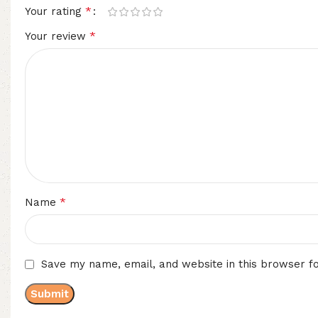
*
Your rating
*
Your review
*
Name
Save my name, email, and website in this browser f