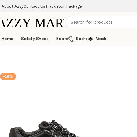
About Azzy
Contact Us
Track Your Package
Home
Safety Shoes
Boots
Socks
Mask
-26%