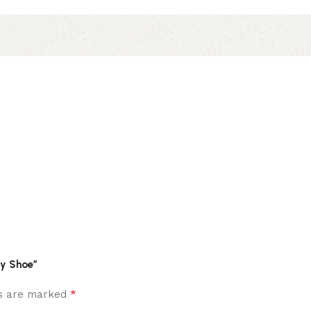
ty Shoe”
*
ds are marked