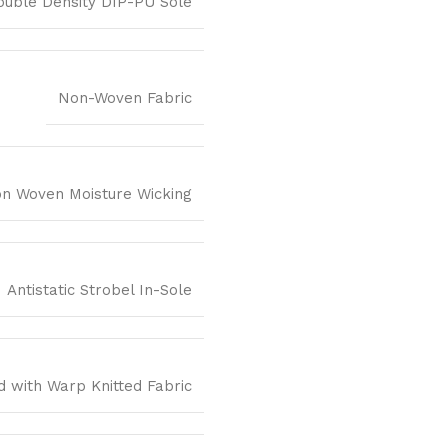
ouble Density DIP-PU Sole
Non-Woven Fabric
n Woven Moisture Wicking
Antistatic Strobel In-Sole
 with Warp Knitted Fabric