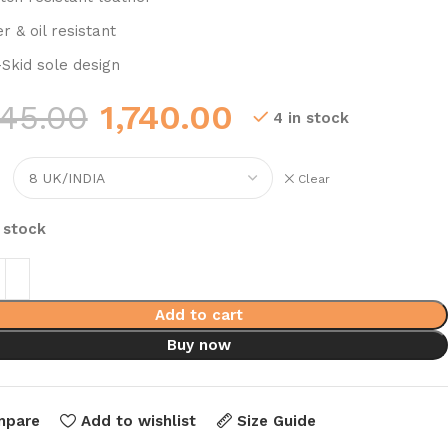
r & oil resistant
-Skid sole design
345.00
1,740.00
4 in stock
Clear
n stock
Add to cart
Buy now
mpare
Add to wishlist
Size Guide