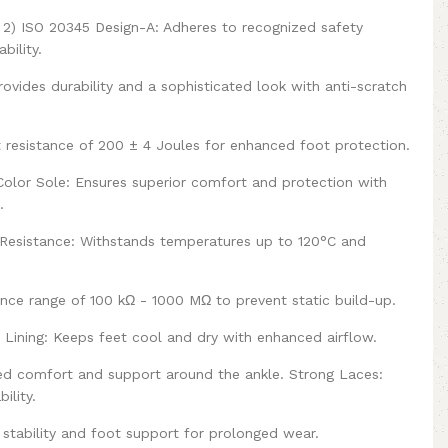
t 2) ISO 20345 Design-A: Adheres to recognized safety
bility.
ovides durability and a sophisticated look with anti-scratch
 resistance of 200 ± 4 Joules for enhanced foot protection.
olor Sole: Ensures superior comfort and protection with
.
at Resistance: Withstands temperatures up to 120°C and
tance range of 100 kΩ - 1000 MΩ to prevent static build-up.
e Lining: Keeps feet cool and dry with enhanced airflow.
ed comfort and support around the ankle. Strong Laces:
ility.
stability and foot support for prolonged wear.