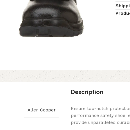
Shipp
Produ
Description
Ensure top-notch protectio
Allen Cooper
performance safety shoe, e
provide unparalleled durabil