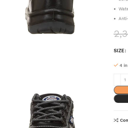
Wate
Anti
2,
SIZE
4 i
Co