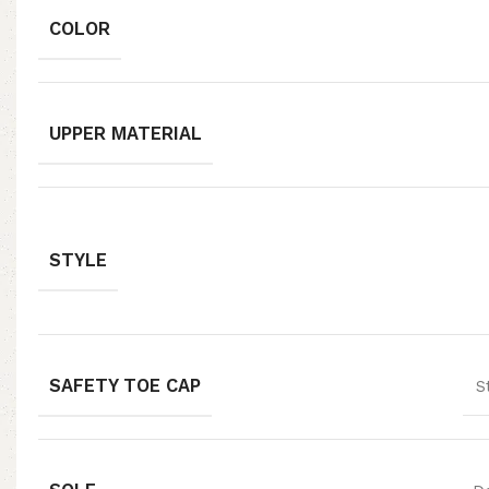
COLOR
UPPER MATERIAL
STYLE
SAFETY TOE CAP
S