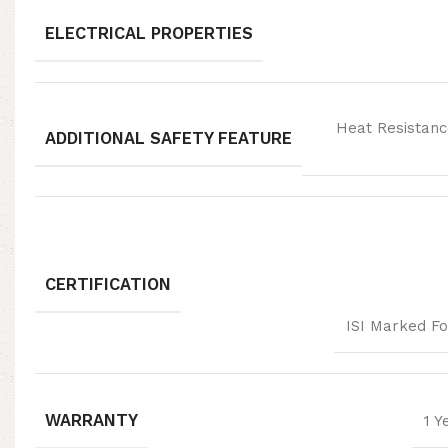
ELECTRICAL PROPERTIES
Heat Resistanc
ADDITIONAL SAFETY FEATURE
CERTIFICATION
ISI Marked Fo
WARRANTY
1 Y