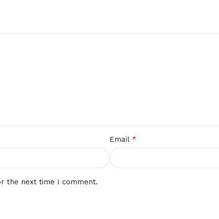
*
Email
or the next time I comment.