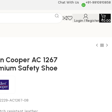
Chat With Us
+91-9910910858
Login / Register
₹
0.00
en Cooper AC 1267
mium Safety Shoe
2229-AC1267-08
tch resistant leather