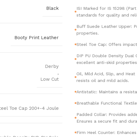
Black
ISI Marked for IS 15298 (Par
standards for quality and relia
Buff Suede Leather Upper: Pr
properties.
Booty Print Leather
Steel Toe Cap: Offers impact
DIP PU Double Density Dual C
excellent anti-skid properties
Derby
,
Oil, Mild Acid, Slip, and He
Low Cut
resists oil and mild acids.
Antistatic: Maintains a resis
Breathable Functional Textil
teel Toe Cap 200+-4 Joule
Padded Collar: Provides add
Ensures a secure fit and durab
Firm Heel Counter: Enhances 