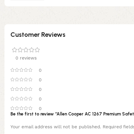
Customer Reviews
0 reviews
0
0
0
0
0
Be the first to review “Allen Cooper AC 1267 Premium Safe
Your email address will not be published.
Required fiel