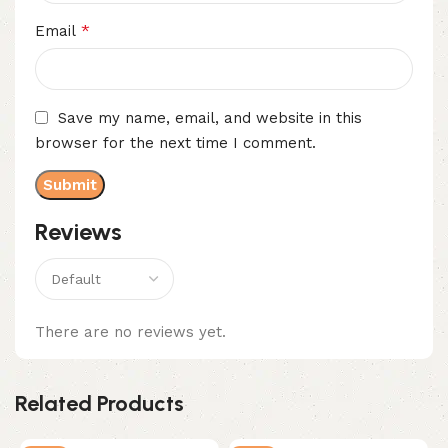
*
Email
Save my name, email, and website in this
browser for the next time I comment.
Reviews
There are no reviews yet.
Related Products