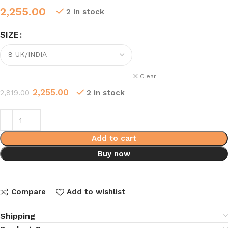
2,255.00
2 in stock
SIZE
Clear
2,255.00
2,819.00
2 in stock
Add to cart
Buy now
Compare
Add to wishlist
Shipping