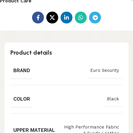
Product Care
Product details
BRAND
Euro Security
COLOR
Black
High Performance Fabric
UPPER MATERIAL