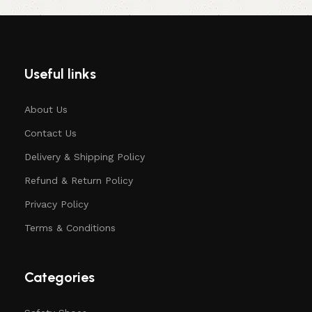
Useful links
About Us
Contact Us
Delivery & Shipping Policy
Refund & Return Policy
Privacy Policy
Terms & Conditions
Categories