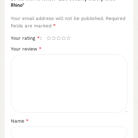
Rhino”
Your email address will not be published.
Required
*
fields are marked
*
Your rating
*
Your review
*
Name