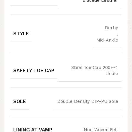
& Suede Leather
Derby
STYLE
,
Mid-Ankle
Steel Toe Cap 200+-4
SAFETY TOE CAP
Joule
SOLE
Double Density DIP-PU Sole
LINING AT VAMP
Non-Woven Felt