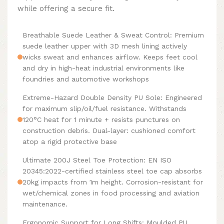
while offering a secure fit.
Breathable Suede Leather & Sweat Control: Premium
suede leather upper with 3D mesh lining actively
wicks sweat and enhances airflow. Keeps feet cool
and dry in high-heat industrial environments like
foundries and automotive workshops
Extreme-Hazard Double Density PU Sole: Engineered
for maximum slip/oil/fuel resistance. Withstands
120°C heat for 1 minute + resists punctures on
construction debris. Dual-layer: cushioned comfort
atop a rigid protective base
Ultimate 200J Steel Toe Protection: EN ISO
20345:2022-certified stainless steel toe cap absorbs
20kg impacts from 1m height. Corrosion-resistant for
wet/chemical zones in food processing and aviation
maintenance.
Ergonomic Support for Long Shifts: Moulded PU