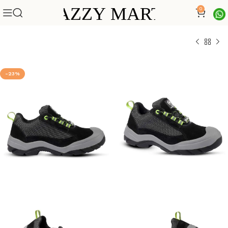
0
-23%