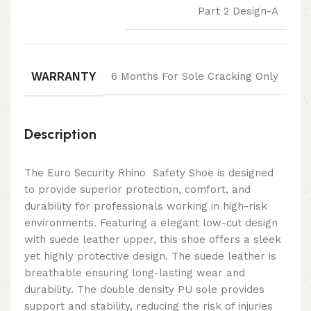
Part 2 Design-A
WARRANTY
6 Months For Sole Cracking Only
Description
The Euro Security Rhino Safety Shoe is designed
to provide superior protection, comfort, and
durability for professionals working in high-risk
environments. Featuring a elegant low-cut design
with suede leather upper, this shoe offers a sleek
yet highly protective design. The suede leather is
breathable ensuring long-lasting wear and
durability. The double density PU sole provides
support and stability, reducing the risk of injuries