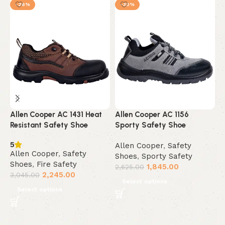
-26%
-30%
Allen Cooper AC 1431 Heat
Allen Cooper AC 1156
A
Resistant Safety Shoe
Sporty Safety Shoe
R
5
Allen Cooper
,
Safety
A
Allen Cooper
,
Safety
Shoes
,
Sporty Safety
S
Shoes
,
Fire Safety
1,845.00
A
2,625.00
2,245.00
3,045.00
3
Select options
Select options