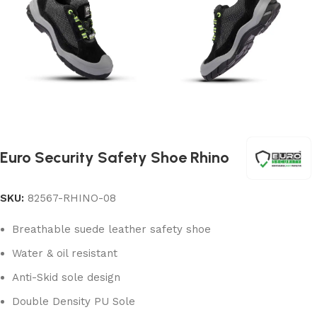
Euro Security Safety Shoe Rhino
SKU:
82567-RHINO-08
Breathable suede leather safety shoe
Water & oil resistant
Anti-Skid sole design
Double Density PU Sole