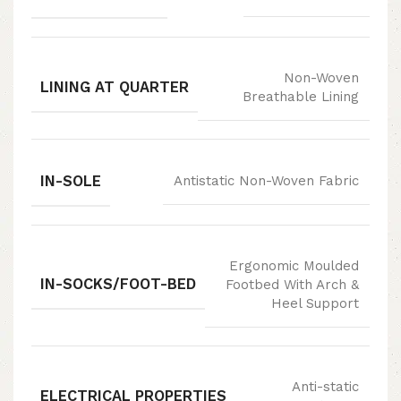
Non-Woven
LINING AT QUARTER
Breathable Lining
IN-SOLE
Antistatic Non-Woven Fabric
Ergonomic Moulded
IN-SOCKS/FOOT-BED
Footbed With Arch &
Heel Support
Anti-static
ELECTRICAL PROPERTIES