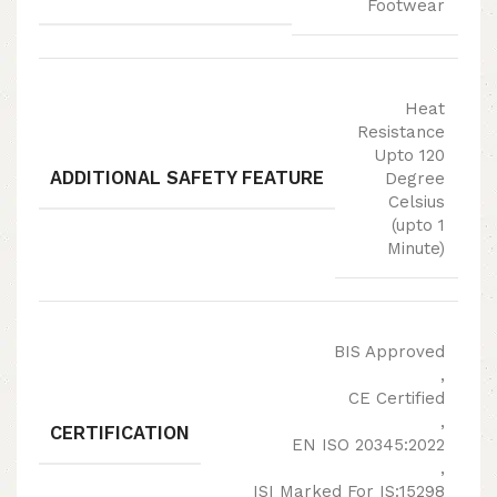
Footwear
Heat
Resistance
Upto 120
ADDITIONAL SAFETY FEATURE
Degree
Celsius
(upto 1
Minute)
BIS Approved
,
CE Certified
,
CERTIFICATION
EN ISO 20345:2022
,
ISI Marked For IS:15298