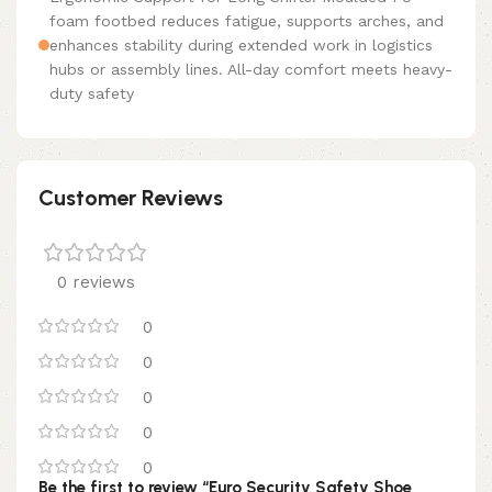
foam footbed reduces fatigue, supports arches, and
enhances stability during extended work in logistics
hubs or assembly lines. All-day comfort meets heavy-
duty safety
Customer Reviews
0 reviews
0
0
0
0
0
Be the first to review “Euro Security Safety Shoe