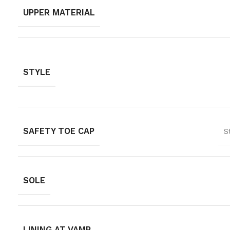
UPPER MATERIAL
STYLE
SAFETY TOE CAP
S
SOLE
LINING AT VAMP