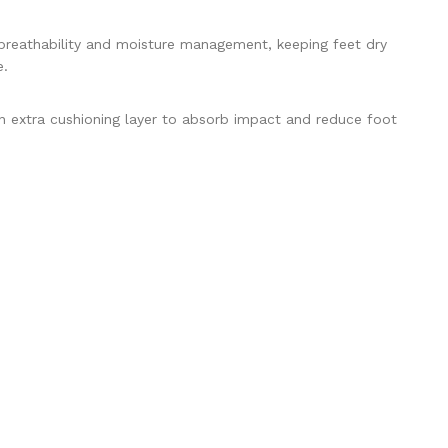
eathability and moisture management, keeping feet dry
e.
extra cushioning layer to absorb impact and reduce foot