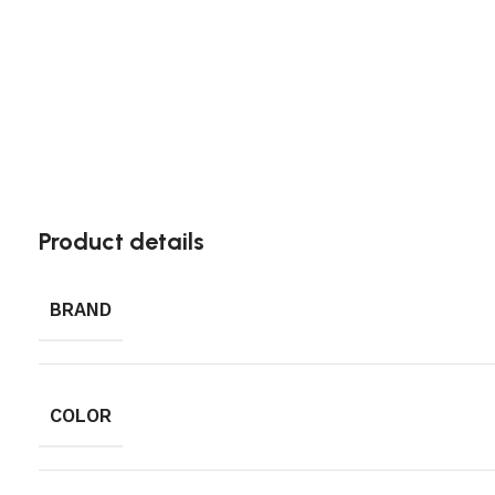
Product details
BRAND
COLOR