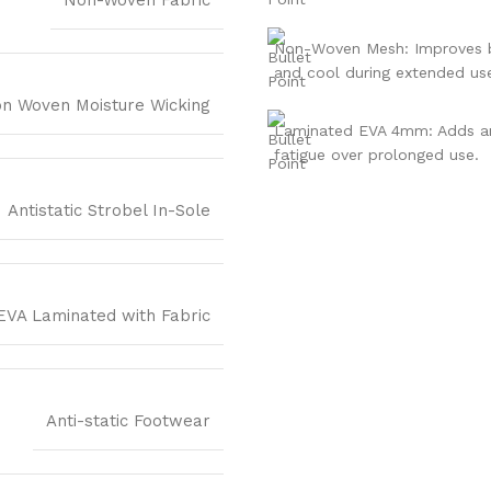
Non-Woven Mesh: Improves br
and cool during extended us
n Woven Moisture Wicking
Laminated EVA 4mm: Adds an 
fatigue over prolonged use.
Antistatic Strobel In-Sole
EVA Laminated with Fabric
Anti-static Footwear