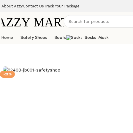
About Azzy
Contact Us
Track Your Package
Home
Safety Shoes
Boots
Socks
Mask
-21%