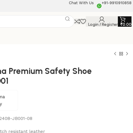
Chat With Us
+91-9910910858
Login / Register
₹
0.00
a Premium Safety Shoe
001
2408-JB001-08
tch resistant leather