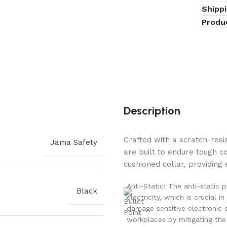
Shipp
Produ
Description
Crafted with a scratch-res
Jama Safety
are built to endure tough c
cushioned collar, providin
Anti-Static: The anti-static 
Black
electricity, which is crucial
damage sensitive electronic 
workplaces by mitigating the 