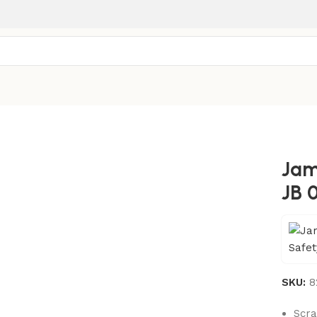
Jam
JB 
SKU:
8
Scra