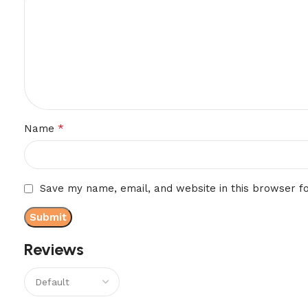
*
Name
Save my name, email, and website in this browser f
Reviews