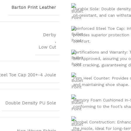
Barton Print Leather
Durable Sole: Double density
oil-resistant, and can withst
Reinforced Steel Toe Cap: In
Derby
provides superior protection
,
comfort.
Low Cut
Certifications and Warranty: 
BIS Approved, assuring you of
sole cracking, guaranteeing du
teel Toe Cap 200+-4 Joule
Firm Heel Counter: Provides st
and maintaining shoe shape.
Memory Foam Cushioned In-S
Double Density PU Sole
conforming to the foot’s sh
Strobel Construction: Enhances
the insole, ideal for long-te
Non-Woven Fabric