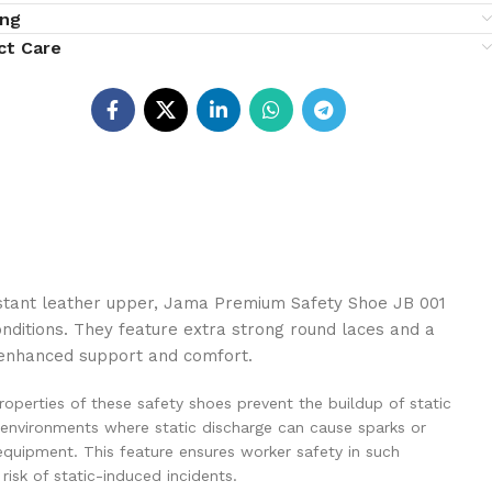
ing
ct Care
istant leather upper, Jama Premium Safety Shoe JB 001
onditions. They feature extra strong round laces and a
g enhanced support and comfort.
properties of these safety shoes prevent the buildup of static
 in environments where static discharge can cause sparks or
equipment. This feature ensures worker safety in such
risk of static-induced incidents.