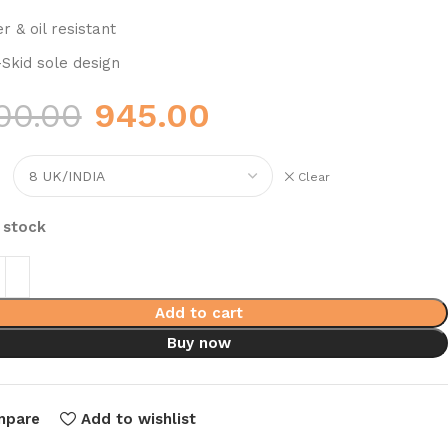
r & oil resistant
-Skid sole design
00.00
945.00
Clear
n stock
Add to cart
Buy now
mpare
Add to wishlist