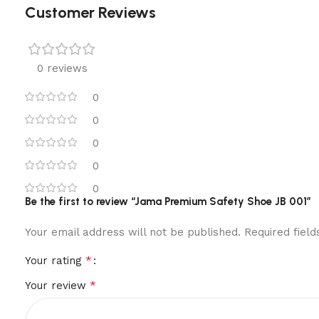
Customer Reviews
0 reviews
0
0
0
0
0
Be the first to review “Jama Premium Safety Shoe JB 001”
Your email address will not be published.
Required fiel
*
Your rating
*
Your review