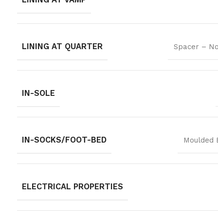
LINING AT QUARTER
Spacer – No
IN-SOLE
IN-SOCKS/FOOT-BED
Moulded 
ELECTRICAL PROPERTIES