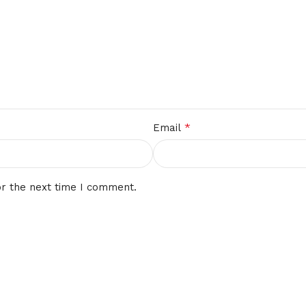
*
Email
or the next time I comment.