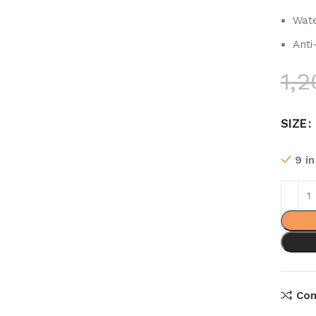
Wate
Anti
1,2
SIZE
9 i
Co