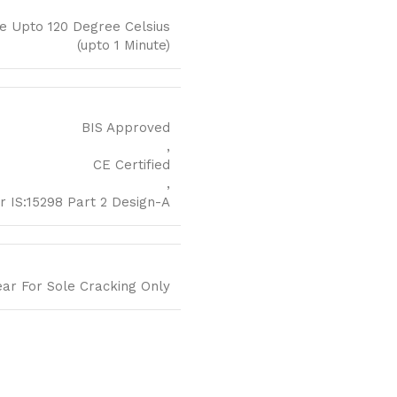
e Upto 120 Degree Celsius
(upto 1 Minute)
BIS Approved
,
CE Certified
,
r IS:15298 Part 2 Design-A
ear For Sole Cracking Only