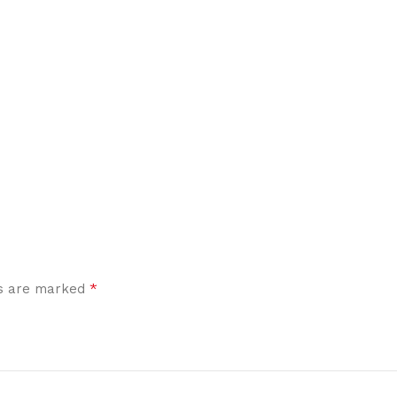
*
ds are marked