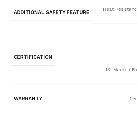
Heat Resistanc
ADDITIONAL SAFETY FEATURE
CERTIFICATION
ISI Marked Fo
WARRANTY
1 Y