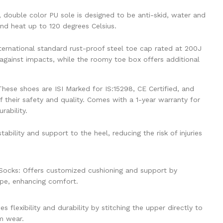
, double color PU sole is designed to be anti-skid, water and
and heat up to 120 degrees Celsius.
ternational standard rust-proof steel toe cap rated at 200J
 against impacts, while the roomy toe box offers additional
These shoes are ISI Marked for IS:15298, CE Certified, and
 their safety and quality. Comes with a 1-year warranty for
rability.
ability and support to the heel, reducing the risk of injuries
ocks: Offers customized cushioning and support by
ape, enhancing comfort.
 flexibility and durability by stitching the upper directly to
rm wear.