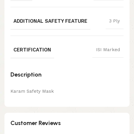
ADDITIONAL SAFETY FEATURE
3 Ply
CERTIFICATION
ISI Marked
Description
Karam Safety Mask
Customer Reviews