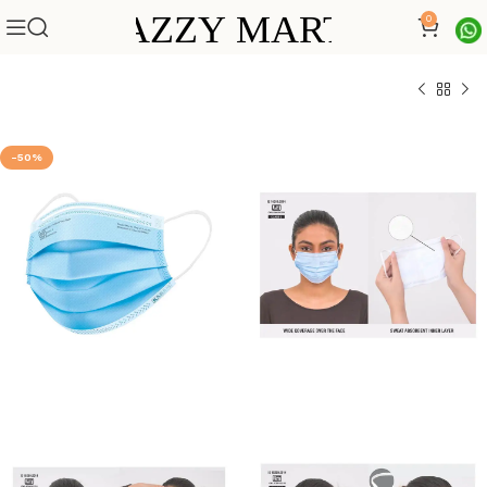
0
-50%