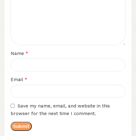
*
Name
*
Email
Save my name, email, and website in this
browser for the next time I comment.