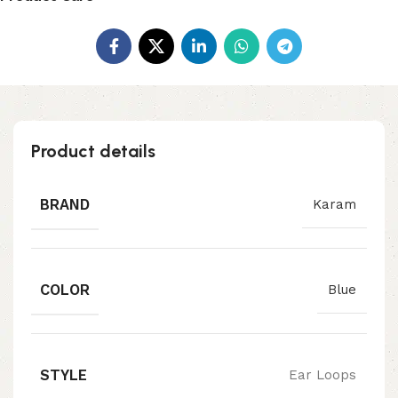
Product details
BRAND
Karam
COLOR
Blue
STYLE
Ear Loops