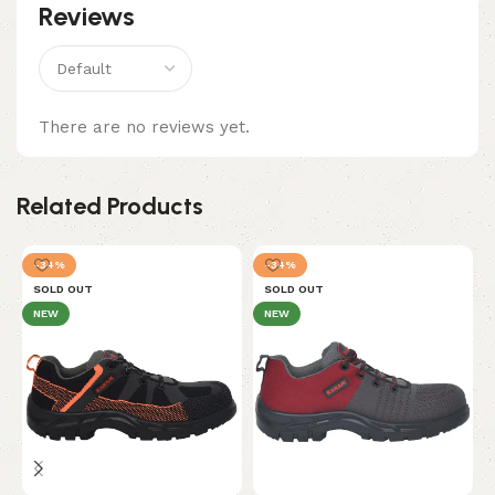
Reviews
There are no reviews yet.
Related Products
-34%
-34%
SOLD OUT
SOLD OUT
NEW
NEW