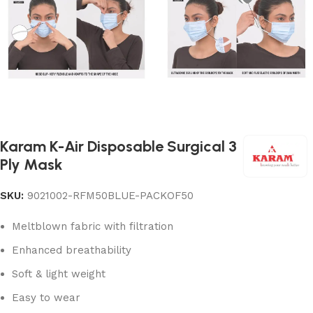
Karam K-Air Disposable Surgical 3
Ply Mask
SKU:
9021002-RFM50BLUE-PACKOF50
Meltblown fabric with filtration
Enhanced breathability
Soft & light weight
Easy to wear