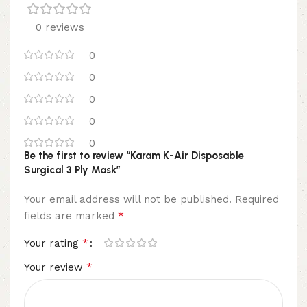
0 reviews
0
0
0
0
0
Be the first to review “Karam K-Air Disposable
Surgical 3 Ply Mask”
Your email address will not be published.
Required
*
fields are marked
*
Your rating
*
Your review