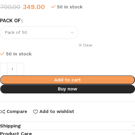
700.00
349.00
50 in stock
PACK OF
Clear
50 in stock
Add to cart
Buy now
Compare
Add to wishlist
Shipping
Product Care