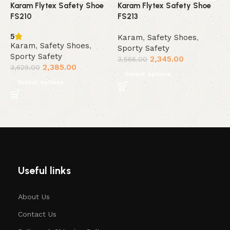
Karam Flytex Safety Shoe
Karam Flytex Safety Shoe
K
FS210
FS213
F
5
Karam
,
Safety Shoes
,
K
Karam
,
Safety Shoes
,
Sporty Safety
S
Sporty Safety
2,345.00
3,566.00
3
2,385.00
3,629.00
Select options
Select options
Useful links
About Us
Contact Us