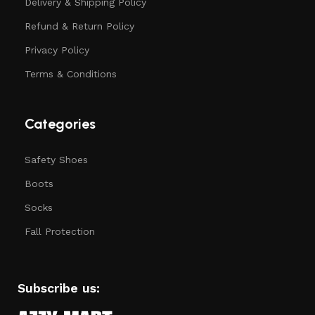
Delivery & Shipping Policy
Refund & Return Policy
Privacy Policy
Terms & Conditions
Categories
Safety Shoes
Boots
Socks
Fall Protection
Subscribe us: