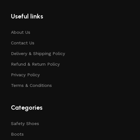
Useful links
About Us
Contact Us
Delivery & Shipping Policy
Refund & Return Policy
Privacy Policy
Terms & Conditions
Categories
Safety Shoes
Boots