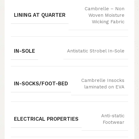
Cambrelle – Non
LINING AT QUARTER
Woven Moisture
Wicking Fabric
IN-SOLE
Antistatic Strobel In-Sole
Cambrelle Insocks
IN-SOCKS/FOOT-BED
laminated on EVA
Anti-static
ELECTRICAL PROPERTIES
Footwear