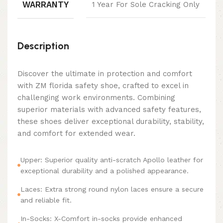
WARRANTY
1 Year For Sole Cracking Only
Description
Discover the ultimate in protection and comfort
with ZM florida safety shoe, crafted to excel in
challenging work environments. Combining
superior materials with advanced safety features,
these shoes deliver exceptional durability, stability,
and comfort for extended wear.
Upper: Superior quality anti-scratch Apollo leather for
exceptional durability and a polished appearance.
Laces: Extra strong round nylon laces ensure a secure
and reliable fit.
In-Socks: X-Comfort in-socks provide enhanced