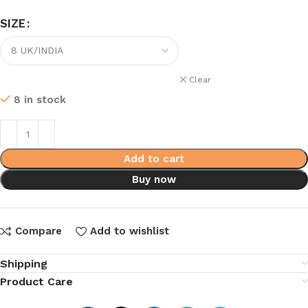
SIZE
Clear
8 in stock
Add to cart
Buy now
Compare
Add to wishlist
Shipping
Product Care