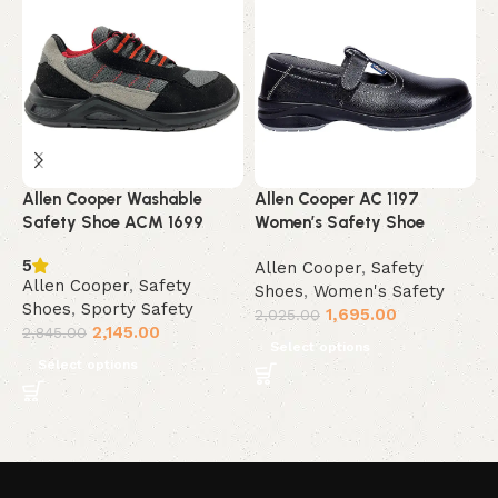
Allen Cooper Washable
Allen Cooper AC 1197
A
Safety Shoe ACM 1699
Women’s Safety Shoe
F
5
Allen Cooper
,
Safety
A
Allen Cooper
,
Safety
Shoes
,
Women's Safety
S
Shoes
,
Sporty Safety
1,695.00
2,025.00
2
2,145.00
2,845.00
Select options
Select options