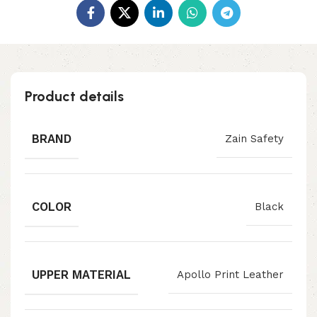
Product details
BRAND
Zain Safety
COLOR
Black
UPPER MATERIAL
Apollo Print Leather