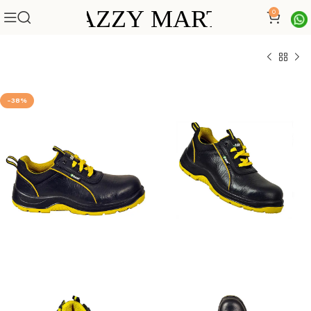
0
-38%