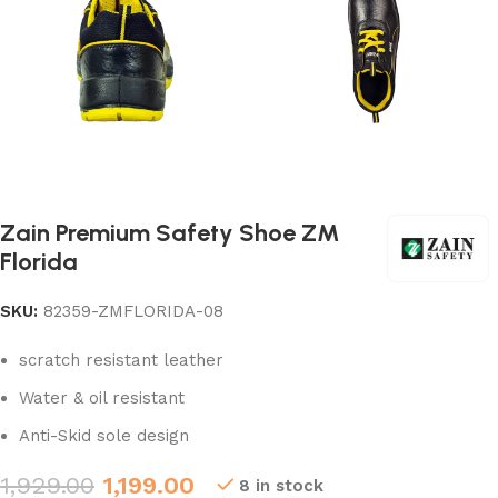
Zain Premium Safety Shoe ZM
Florida
SKU:
82359-ZMFLORIDA-08
scratch resistant leather
Water & oil resistant
Anti-Skid sole design
1,929.00
1,199.00
8 in stock