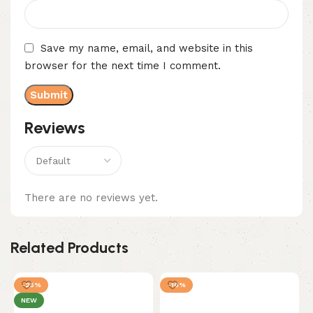
Save my name, email, and website in this
browser for the next time I comment.
Reviews
There are no reviews yet.
Related Products
-25%
-16%
NEW