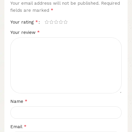
Your email address will not be published.
Required
*
fields are marked
*
Your rating
*
Your review
*
Name
*
Email