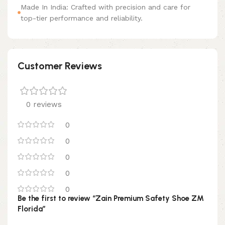
Made In India: Crafted with precision and care for
top-tier performance and reliability.
Customer Reviews
0 reviews
0
0
0
0
0
Be the first to review “Zain Premium Safety Shoe ZM
Florida”