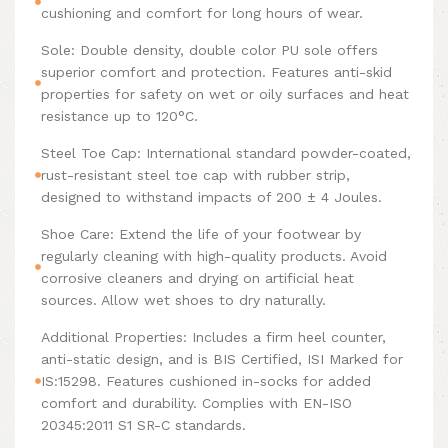
cushioning and comfort for long hours of wear.
Sole: Double density, double color PU sole offers
superior comfort and protection. Features anti-skid
properties for safety on wet or oily surfaces and heat
resistance up to 120°C.
Steel Toe Cap: International standard powder-coated,
rust-resistant steel toe cap with rubber strip,
designed to withstand impacts of 200 ± 4 Joules.
Shoe Care: Extend the life of your footwear by
regularly cleaning with high-quality products. Avoid
corrosive cleaners and drying on artificial heat
sources. Allow wet shoes to dry naturally.
Additional Properties: Includes a firm heel counter,
anti-static design, and is BIS Certified, ISI Marked for
IS:15298. Features cushioned in-socks for added
comfort and durability. Complies with EN-ISO
20345:2011 S1 SR-C standards.