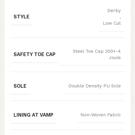
Derby
STYLE
,
Low Cut
Steel Toe Cap 200+-4
SAFETY TOE CAP
Joule
SOLE
Double Density PU Sole
LINING AT VAMP
Non-Woven Fabric