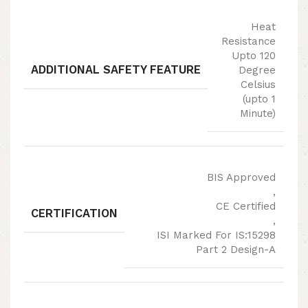
Heat
Resistance
Upto 120
ADDITIONAL SAFETY FEATURE
Degree
Celsius
(upto 1
Minute)
BIS Approved
,
CE Certified
CERTIFICATION
,
ISI Marked For IS:15298
Part 2 Design-A